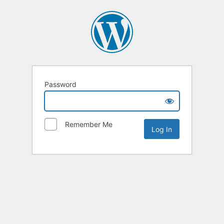
Password
Remember Me