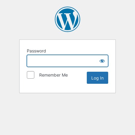
Password
Remember Me