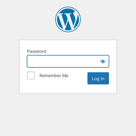
Password
Remember Me