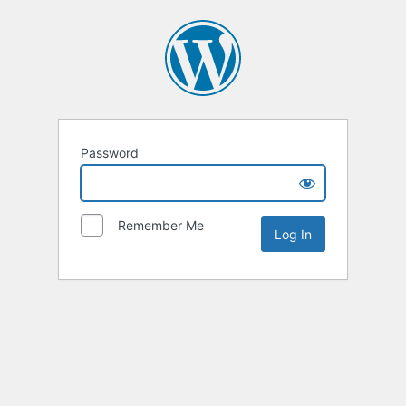
Password
Remember Me