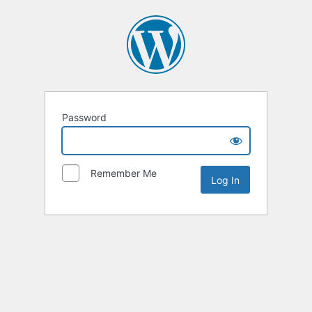
Password
Remember Me