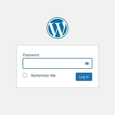
Password
Remember Me