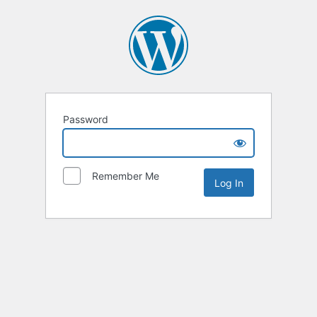
Password
Remember Me