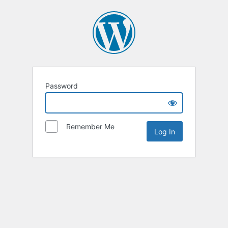
Password
Remember Me