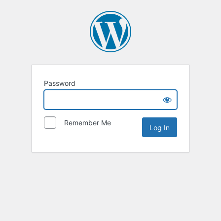
Password
Remember Me