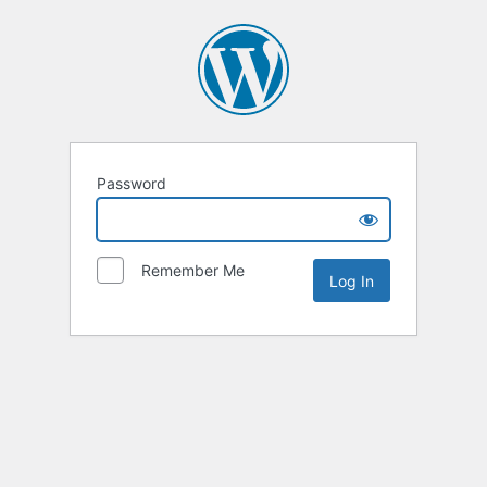
Password
Remember Me