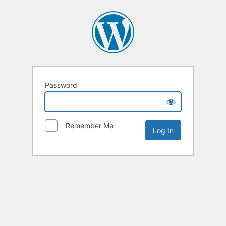
Password
Remember Me