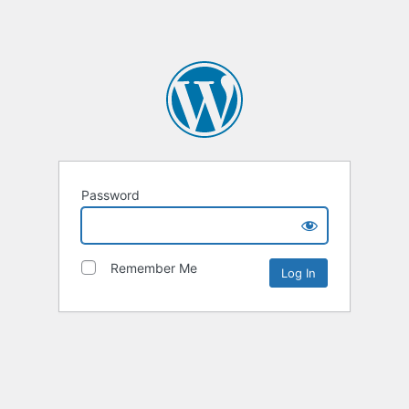
Password
Remember Me