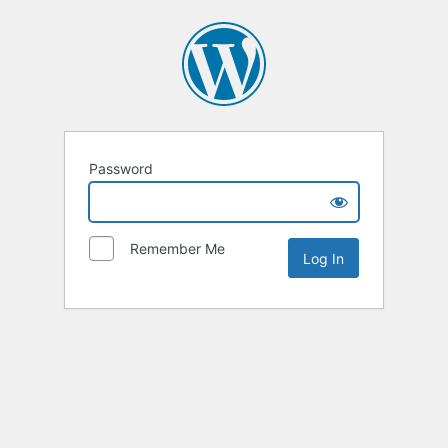
Password
Remember Me