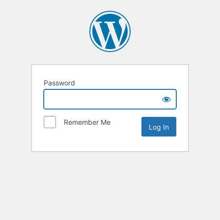
Password
Remember Me