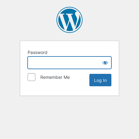
Password
Remember Me