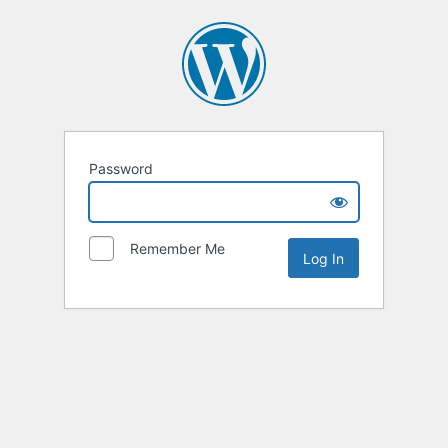
Password
Remember Me