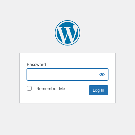
Password
Remember Me