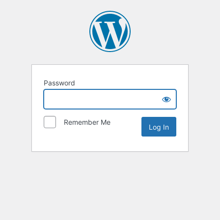
Password
Remember Me