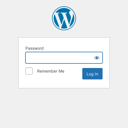
Password
Remember Me