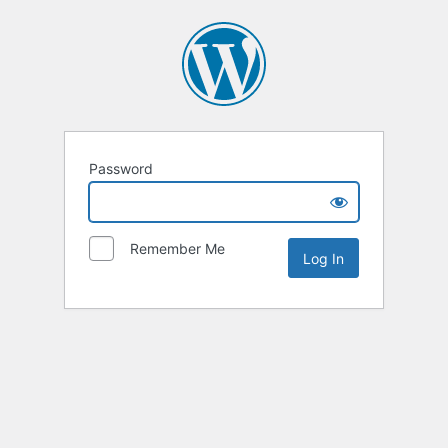
Password
Remember Me