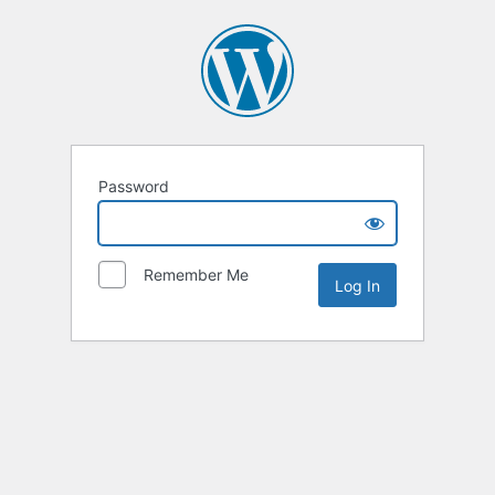
Password
Remember Me