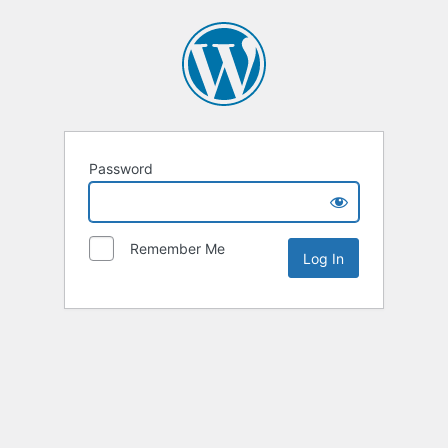
Password
Remember Me