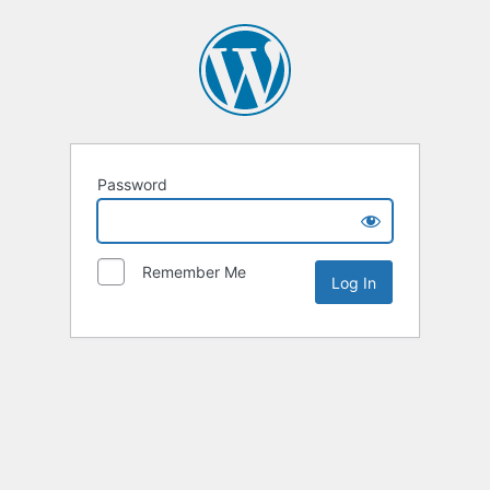
Password
Remember Me