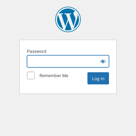
Password
Remember Me