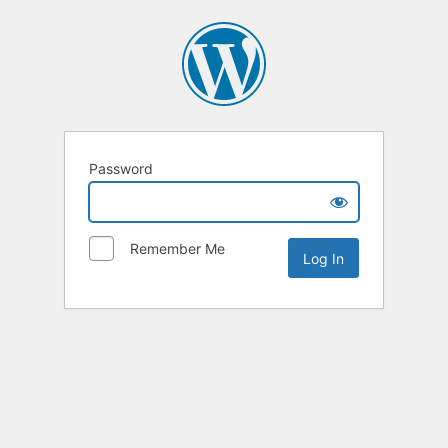
Password
Remember Me