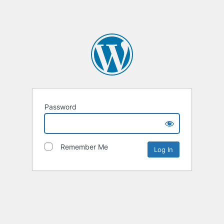
Password
Remember Me