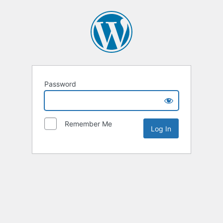
Password
Remember Me