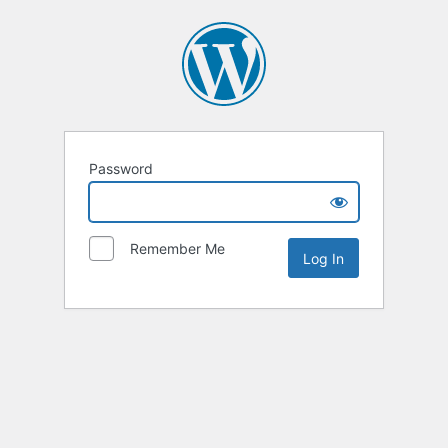
Password
Remember Me