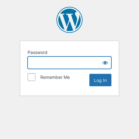
Password
Remember Me