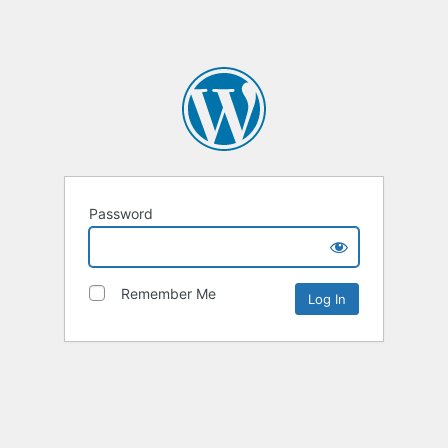
Password
Remember Me