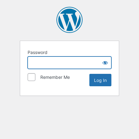
Password
Remember Me