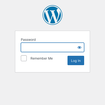
Password
Remember Me