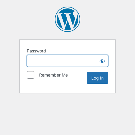
Password
Remember Me