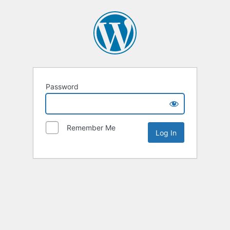
Password
Remember Me