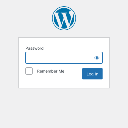
Password
Remember Me