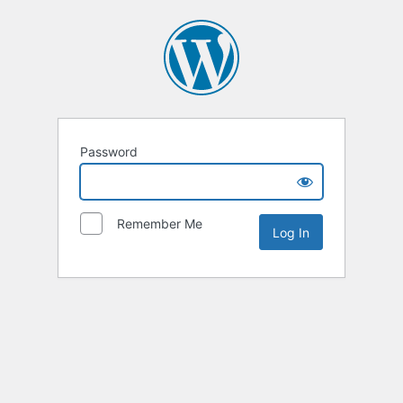
Password
Remember Me