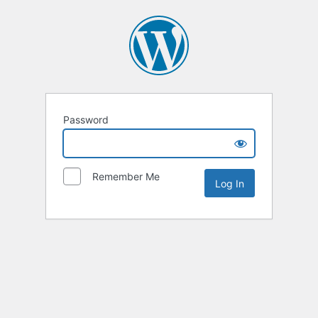
Password
Remember Me