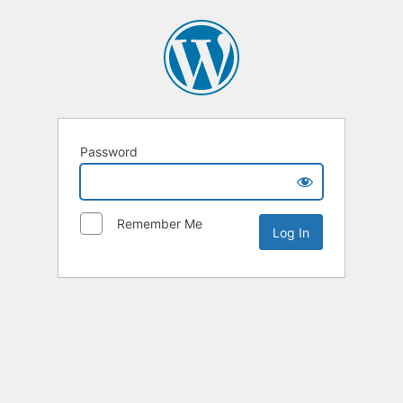
Password
Remember Me