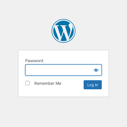
Password
Remember Me