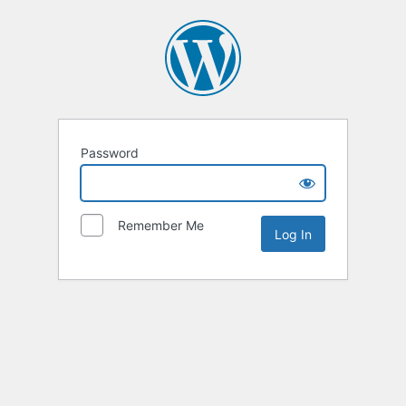
Password
Remember Me