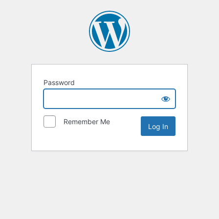
Password
Remember Me