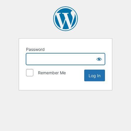
Password
Remember Me