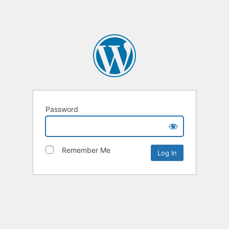
Password
Remember Me