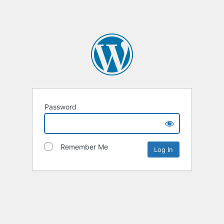
Password
Remember Me