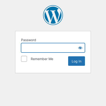
Password
Remember Me