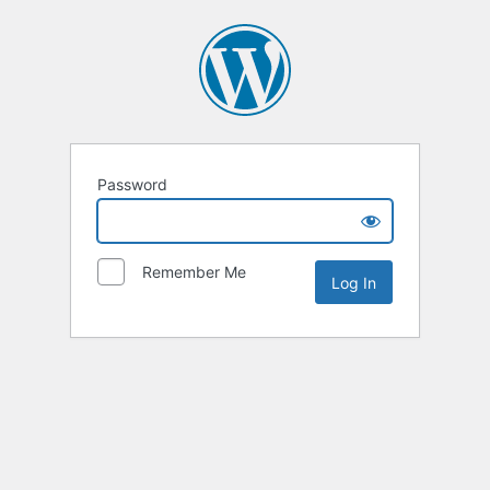
Password
Remember Me