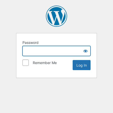
Password
Remember Me