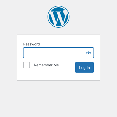
Password
Remember Me