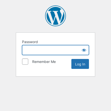
Password
Remember Me