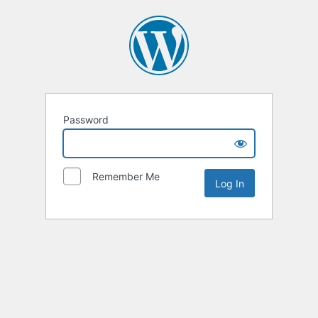
Password
Remember Me